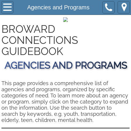
Home
Agencies and Programs
About
BROWARD
Submit A Resource
​CONNECTIONS
GUIDEBOOK
Contact Us
AGENCIES AND PROGRAMS
Support Us
Privacy Notice
This page provides a comprehensive list of
agencies and programs, organized by specific
categories of need. To learn more about an agency
Agencies and Programs
or program, simply click on the category to expand
on the information. Use the search button to
Phone Index A - Z
search by keywords, e.g. youth, transportation,
elderly, teen, children, mental health.
Helpful Information