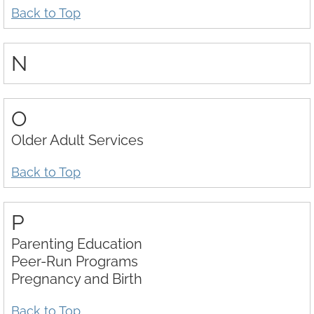
Back to Top
N
O
Older Adult Services
Back to Top
P
Parenting Education
Peer-Run Programs
Pregnancy and Birth
Back to Top