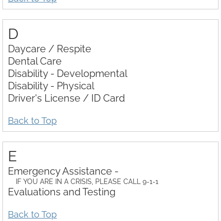
D
Daycare / Respite
Dental Care
Disability - Developmental
Disability - Physical
Driver's License / ID Card
Back to Top
E
Emergency Assistance -
IF YOU ARE IN A CRISIS, PLEASE CALL 9-1-1
Evaluations and Testing
Back to Top