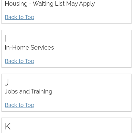
Housing - Waiting List May Apply
Back to Top
I
In-Home Services
Back to Top
J
Jobs and Training
Back to Top
K