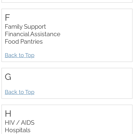
F
Family Support
Financial Assistance
Food Pantries
Back to Top
G
Back to Top
H
HIV / AIDS
Hospitals