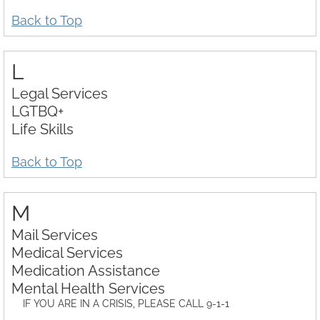
Back to Top
L
Legal Services
LGTBQ+
Life Skills
Back to Top
M
Mail Services
Medical Services
Medication Assistance
Mental Health Services
IF YOU ARE IN A CRISIS, PLEASE CALL 9-1-1