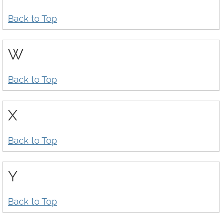
Back to Top
W
Back to Top
X
Back to Top
Y
Back to Top