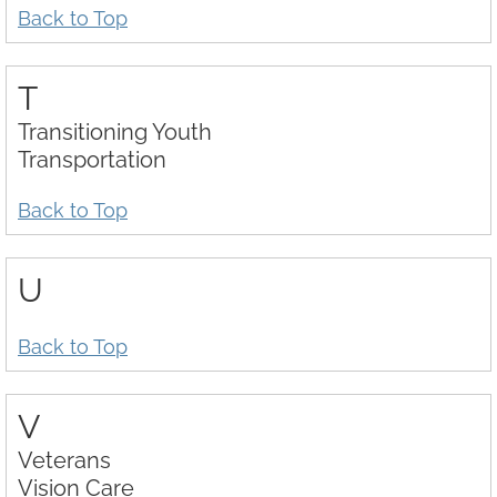
Back to Top
T
Transitioning Youth
Transportation
Back to Top
U
Back to Top
V
Veterans
Vision Care