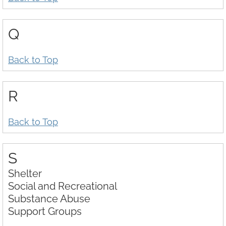
Q
Back to Top
R
Back to Top
S
Shelter
Social and Recreational
Substance Abuse
Support Groups