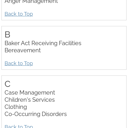
Anger Management
Download Center
Back to Top
B
Baker Act Receiving Facilities
Bereavement
Back to Top
C
Case Management
Children's Services
Clothing
Co-Occurring Disorders
Back to Top